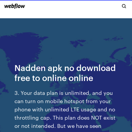
Nadden apk no download
free to online online
3. Your data plan is unlimited, and you
can turn on mobile hotspot from your
phone with unlimited LTE usage and no
throttling cap. This plan does NOT exist
or not intended. But we have seen