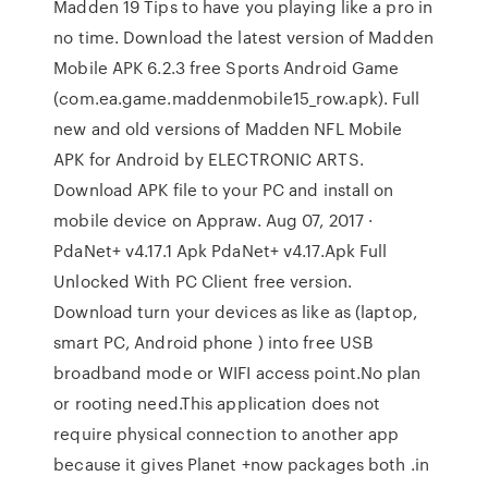
Madden 19 Tips to have you playing like a pro in
no time. Download the latest version of Madden
Mobile APK 6.2.3 free Sports Android Game
(com.ea.game.maddenmobile15_row.apk). Full
new and old versions of Madden NFL Mobile
APK for Android by ELECTRONIC ARTS.
Download APK file to your PC and install on
mobile device on Appraw. Aug 07, 2017 ·
PdaNet+ v4.17.1 Apk PdaNet+ v4.17.Apk Full
Unlocked With PC Client free version.
Download turn your devices as like as (laptop,
smart PC, Android phone ) into free USB
broadband mode or WIFI access point.No plan
or rooting need.This application does not
require physical connection to another app
because it gives Planet +now packages both .in