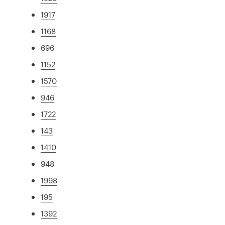
1917
1168
696
1152
1570
946
1722
143
1410
948
1998
195
1392