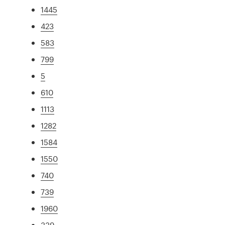
1445
423
583
799
5
610
1113
1282
1584
1550
740
739
1960
339