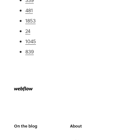
481
1853
24
1045
839
On the blog
About