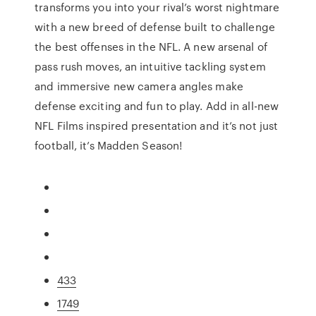
transforms you into your rival’s worst nightmare
with a new breed of defense built to challenge
the best offenses in the NFL. A new arsenal of
pass rush moves, an intuitive tackling system
and immersive new camera angles make
defense exciting and fun to play. Add in all-new
NFL Films inspired presentation and it’s not just
football, it’s Madden Season!
433
1749