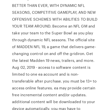
BETTER THAN EVER, WITH DYNAMIC NFL
SEASONS, COMPETITIVE GAMEPLAY, AND NEW
OFFENSIVE SCHEMES WITH ABILITIES TO BUILD
YOUR TEAM AROUND. Become an NFL GM and
take your team to the Super Bowl as you play
through dynamic NFL seasons. The official site
of MADDEN NFL 19, a game that delivers game-
changing control on and off the gridiron. Get
the latest Madden 19 news, trailers, and more.
Aug 02, 2019 · access to software content is
limited to one ea account and is non-
transferable after purchase. you must be 13+ to
access online features. ea may provide certain
free incremental content and/or updates.
additional content will be downloaded to your
device automatically. you may have to