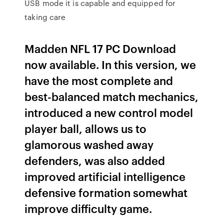
USB mode it is capable and equipped for
taking care
Madden NFL 17 PC Download
now available. In this version, we
have the most complete and
best-balanced match mechanics,
introduced a new control model
player ball, allows us to
glamorous washed away
defenders, was also added
improved artificial intelligence
defensive formation somewhat
improve difficulty game.