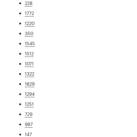
228
1772
1220
350
1545
1512
1071
1322
1829
1294
1251
729
987
147