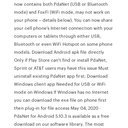
now contains both PdaNet (USB or Bluetooth
mode) and FoxFi (WiFi mode, may not work on
your phone – details below). You can now share
your cell phone’s Internet connection with your
computers or tablets through either USB,
Bluetooth or even WiFi Hotspot on some phone
models. Download Android apk file directly
Only if Play Store can't find or install PdaNet,
Sprint or AT&T users may have this issue Must
uninstall existing PdaNet app first; Download
Windows client app Needed for USB or WiFi
mode on Windows If Windows has no Internet
you can download the exe file on phone first
then plug-in for file access May 04, 2020 ·
PdaNet for Android 5.10.3 is available as a free
download on our software library. The most