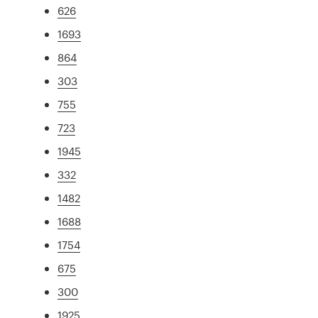
626
1693
864
303
755
723
1945
332
1482
1688
1754
675
300
1925