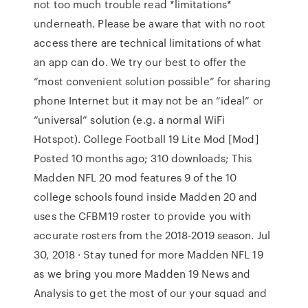
not too much trouble read *limitations*
underneath. Please be aware that with no root
access there are technical limitations of what
an app can do. We try our best to offer the
“most convenient solution possible” for sharing
phone Internet but it may not be an “ideal” or
“universal” solution (e.g. a normal WiFi
Hotspot). College Football 19 Lite Mod [Mod]
Posted 10 months ago; 310 downloads; This
Madden NFL 20 mod features 9 of the 10
college schools found inside Madden 20 and
uses the CFBM19 roster to provide you with
accurate rosters from the 2018-2019 season. Jul
30, 2018 · Stay tuned for more Madden NFL 19
as we bring you more Madden 19 News and
Analysis to get the most of our your squad and