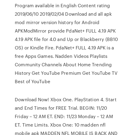
Program available in English Content rating
2019/06/10 2019/02/04 Download and all apk
mod mirror version history for Android
APKModMirror provide PdaNet+ FULL 4.19 APK
4.19 APK file for 4.0 and Up or Blackberry (BB10
OS) or Kindle Fire. PdaNet+ FULL 4.19 APK is a
free Apps Games. Nadden Videos Playlists
Community Channels About Home Trending
History Get YouTube Premium Get YouTube TV
Best of YouTube
Download Now! Xbox One. PlayStation 4. Start
and End Times for FREE Trial. BEGIN: 11/20
Friday – 12 AM ET. END: 11/23 Monday – 12 AM
ET. Time Limits. Xbox One: 10 madden nfl
mobile apk MADDEN NFL MOBILE IS BACK AND