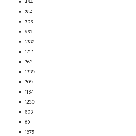
484
284
306
561
1332
1717
263
1339
209
1164
1230
603
89
1875