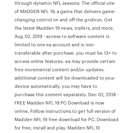
through dynamic NFL seasons. The official site
of MADDEN NFL 19, a game that delivers game-
changing control on and off the gridiron. Get
the latest Madden 19 news, trailers, and more.
Aug 02, 2019 · access to software content is
limited to one ea account and is non-
transferable after purchase. you must be 13+ to
access online features. ea may provide certain
free incremental content and/or updates.
additional content will be downloaded to your
device automatically. you may have to
purchase this content separately. Dec 02, 2018 ·
FREE Madden NFL 19 PC Download is now
online. Follow instructions to get full version of
Madden NFL 19 free download for PC. Download
for free, install and play. Madden NFL 15