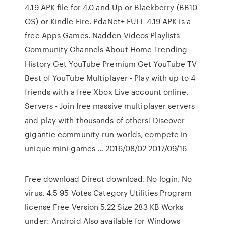
4.19 APK file for 4.0 and Up or Blackberry (BB10
OS) or Kindle Fire. PdaNet+ FULL 4.19 APK is a
free Apps Games. Nadden Videos Playlists
Community Channels About Home Trending
History Get YouTube Premium Get YouTube TV
Best of YouTube Multiplayer - Play with up to 4
friends with a free Xbox Live account online.
Servers - Join free massive multiplayer servers
and play with thousands of others! Discover
gigantic community-run worlds, compete in
unique mini-games … 2016/08/02 2017/09/16
Free download Direct download. No login. No
virus. 4.5 95 Votes Category Utilities Program
license Free Version 5.22 Size 283 KB Works
under: Android Also available for Windows