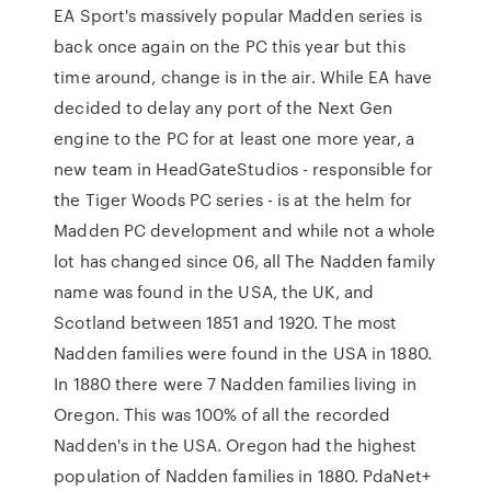
EA Sport's massively popular Madden series is
back once again on the PC this year but this
time around, change is in the air. While EA have
decided to delay any port of the Next Gen
engine to the PC for at least one more year, a
new team in HeadGateStudios - responsible for
the Tiger Woods PC series - is at the helm for
Madden PC development and while not a whole
lot has changed since 06, all The Nadden family
name was found in the USA, the UK, and
Scotland between 1851 and 1920. The most
Nadden families were found in the USA in 1880.
In 1880 there were 7 Nadden families living in
Oregon. This was 100% of all the recorded
Nadden's in the USA. Oregon had the highest
population of Nadden families in 1880. PdaNet+