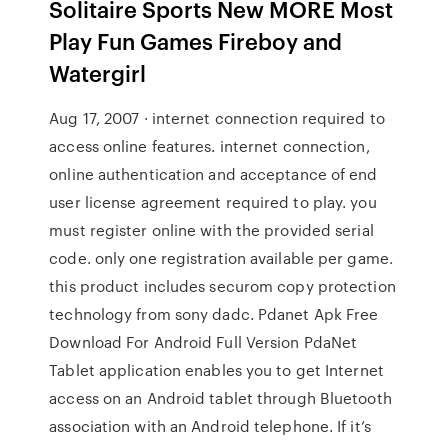
Solitaire Sports New MORE Most
Play Fun Games Fireboy and
Watergirl
Aug 17, 2007 · internet connection required to
access online features. internet connection,
online authentication and acceptance of end
user license agreement required to play. you
must register online with the provided serial
code. only one registration available per game.
this product includes securom copy protection
technology from sony dadc. Pdanet Apk Free
Download For Android Full Version PdaNet
Tablet application enables you to get Internet
access on an Android tablet through Bluetooth
association with an Android telephone. If it’s