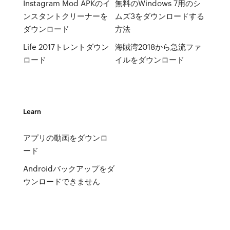
Instagram Mod APKのイ
無料のWindows 7用のシ
ンスタントクリーナーを
ムズ3をダウンロードする
ダウンロード
方法
Life 2017トレントダウン
海賊湾2018から急流ファ
ロード
イルをダウンロード
Learn
アプリの動画をダウンロ
ード
Androidバックアップをダ
ウンロードできません