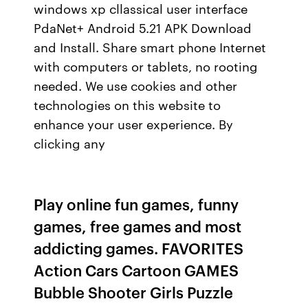
windows xp cllassical user interface
PdaNet+ Android 5.21 APK Download
and Install. Share smart phone Internet
with computers or tablets, no rooting
needed. We use cookies and other
technologies on this website to
enhance your user experience. By
clicking any
Play online fun games, funny
games, free games and most
addicting games. FAVORITES
Action Cars Cartoon GAMES
Bubble Shooter Girls Puzzle