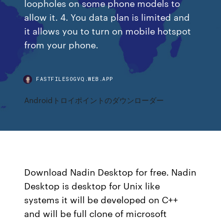
loopholes on some phone models to
allow it. 4. You data plan is limited and
it allows you to turn on mobile hotspot
from your phone.
FASTFILESOGVQ.WEB.APP
Androidトロイポイントのダウンローダー
Download Nadin Desktop for free. Nadin
Desktop is desktop for Unix like
systems it will be developed on C++
and will be full clone of microsoft