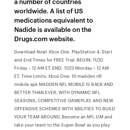
a number of countries
worldwide. A list of US
medications equivalent to
Nadide is available on the
Drugs.com website.
Download Now! Xbox One. PlayStation 4. Start
and End Times for FREE Trial. BEGIN: 11/20
Friday – 12 AM ET. END: 11/23 Monday – 12 AM
ET. Time Limits. Xbox One: 10 madden nfl
mobile apk MADDEN NFL MOBILE IS BACK AND
BETTER THAN EVER, WITH DYNAMIC NFL
SEASONS, COMPETITIVE GAMEPLAY, AND NEW
OFFENSIVE SCHEMES WITH ABILITIES TO BUILD
YOUR TEAM AROUND. Become an NFL GM and
take your team to the Super Bowl as you play