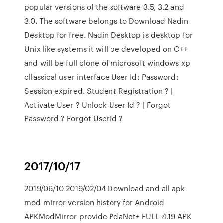
popular versions of the software 3.5, 3.2 and
3.0. The software belongs to Download Nadin
Desktop for free. Nadin Desktop is desktop for
Unix like systems it will be developed on C++
and will be full clone of microsoft windows xp
cllassical user interface User Id: Password:
Session expired. Student Registration ? |
Activate User ? Unlock User Id ? | Forgot
Password ? Forgot UserId ?
2017/10/17
2019/06/10 2019/02/04 Download and all apk
mod mirror version history for Android
APKModMirror provide PdaNet+ FULL 4.19 APK