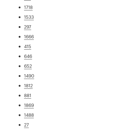
1718
1533
297
1666
415
646
652
1490
1812
881
1869
1488
27