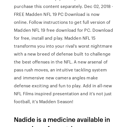
purchase this content separately. Dec 02, 2018 ·
FREE Madden NFL 19 PC Download is now
online. Follow instructions to get full version of
Madden NFL 19 free download for PC. Download
for free, install and play. Madden NFL 15
transforms you into your rival’s worst nightmare
with a new breed of defense built to challenge
the best offenses in the NFL. A new arsenal of
pass rush moves, an intuitive tackling system
and immersive new camera angles make
defense exciting and fun to play. Add in all-new
NFL Films inspired presentation and it’s not just
football, it’s Madden Season!
Nadide is a medicine available in